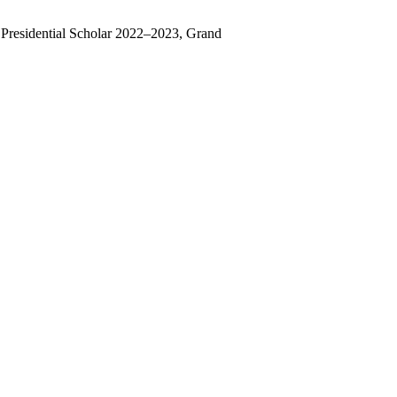
residential Scholar 2022–2023, Grand