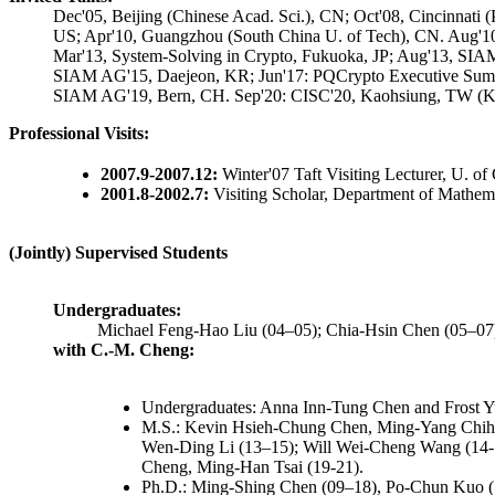
Dec'05, Beijing (Chinese Acad. Sci.), CN; Oct'08, Cincinnat
US; Apr'10, Guangzhou (South China U. of Tech), CN. Aug'10
Mar'13, System-Solving in Crypto, Fukuoka, JP; Aug'13, SIAM
SIAM AG'15, Daejeon, KR; Jun'17: PQCrypto Executive Summe
SIAM AG'19, Bern, CH. Sep'20: CISC'20, Kaohsiung, TW (Key
Professional Visits:
2007.9-2007.12:
Winter'07 Taft Visiting Lecturer, U. of 
2001.8-2002.7:
Visiting Scholar, Department of Mathem
(Jointly) Supervised Students
Undergraduates:
Michael Feng-Hao Liu (04–05); Chia-Hsin Chen (05–07
with C.-M. Cheng:
Undergraduates: Anna Inn-Tung Chen and Frost Y
M.S.: Kevin Hsieh-Chung Chen, Ming-Yang Chih 
Wen-Ding Li (13–15); Will Wei-Cheng Wang (14-16
Cheng, Ming-Han Tsai (19-21).
Ph.D.: Ming-Shing Chen (09–18), Po-Chun Kuo 