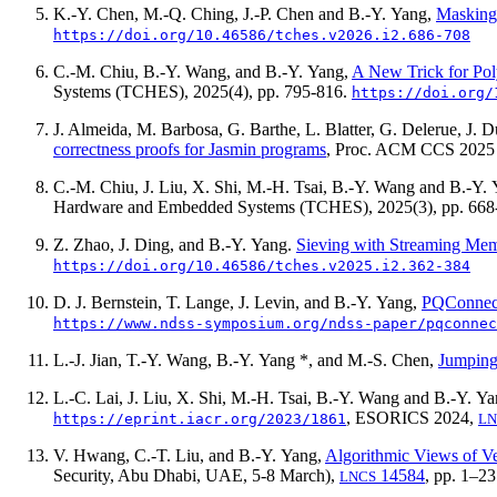
K.-Y. Chen, M.-Q. Ching, J.-P. Chen and B.-Y. Yang,
Masking 
https://doi.org/10.46586/tches.v2026.i2.686-708
C.-M. Chiu, B.-Y. Wang, and B.-Y. Yang,
A New Trick for Poly
Systems (TCHES),
2025(4)
, pp. 795-816.
https://doi.org/
J. Almeida, M. Barbosa, G. Barthe, L. Blatter, G. Delerue, J. 
correctness proofs for Jasmin programs
, Proc. ACM CCS 2025
C.-M. Chiu, J. Liu, X. Shi, M.-H. Tsai, B.-Y. Wang and B.-Y.
Hardware and Embedded Systems (TCHES),
2025(3)
, pp. 66
Z. Zhao, J. Ding, and B.-Y. Yang.
Sieving with Streaming Me
https://doi.org/10.46586/tches.v2025.i2.362-384
D. J. Bernstein, T. Lange, J. Levin, and B.-Y. Yang,
PQConnect
https://www.ndss-symposium.org/ndss-paper/pqconnec
L.-J. Jian, T.-Y. Wang, B.-Y. Yang *, and M.-S. Chen,
Jumping
L.-C. Lai, J. Liu, X. Shi, M.-H. Tsai, B.-Y. Wang and B.-Y. Y
, ESORICS 2024,
https://eprint.iacr.org/2023/1861
LN
V. Hwang, C.-T. Liu, and B.-Y. Yang,
Algorithmic Views of V
Security, Abu Dhabi, UAE, 5-8 March),
14584
, pp. 1–2
LNCS