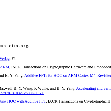
 o s c i t o . o r g
.
Verlag
, EI.
n ARM
, IACR Transactions on Cryptographic Hardware and Embedd
and B.-Y. Yang,
Additive FFTs for HQC on ARM Cortex-M4, Revisite
Maxwell, B.-Y. Wang, P. Wuille, and B.-Y. Yang,
Accelerating and veri
7/978-3-032-25336-1_21
ating HQC with Additive FFT
, IACR Transactions on Cryptographic