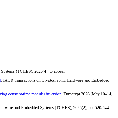
ed Systems (TCHES),
2026(4)
, to appear.
d
, IACR Transactions on Cryptographic Hardware and Embedded
fying constant-time modular inversion
, Eurocrypt 2026 (May 10–14,
 Hardware and Embedded Systems (TCHES),
2026(2)
, pp. 520-544.