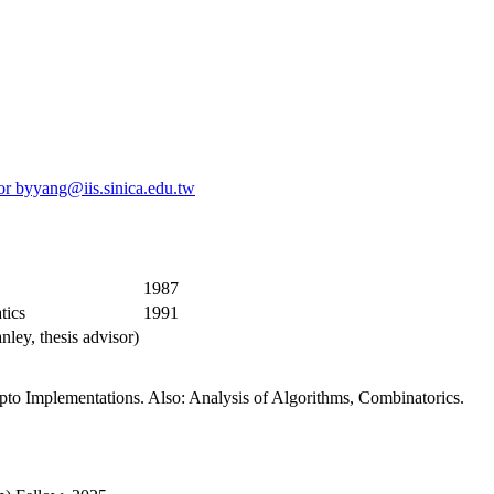
or
byyang@iis.sinica.edu.tw
1987
tics
1991
nley, thesis advisor)
to Implementations. Also: Analysis of Algorithms, Combinatorics.