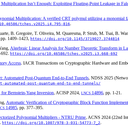
Multiplication Isn’t Enough: Exploiting Floating-Point Leakage in Fa
nomial Multiplication: A verified CRT polymul utilizing a monomial f
.
10.46586/tches.v2025.i4.795-816
Duarte, B. Gregoire, T. Oliveira, M. Quaresma, P. Strub, M. Tsai, B. W
 pp. 1409–1423,
https://doi.org/10.1145/3719027.3744814
 Yang,
Algebraic Linear Analysis for Number Theoretic Transform in L
8-692.
https://doi.org/10.46586/tches.v2025.i3.668-692
mory Access
. IACR Transactions on Cryptographic Hardware and E
: Automated Post-Quantum End-to-End Tunnels
, NDSS 2025 (Network
t-automated-post-quantum-end-to-end-tunnels/
 for Bernstein-Yang Inversion
, ACISP 2024,
14896
, pp. 1-21.
LNCS
ang,
Automatic Verification of Cryptographic Block Function Implemen
14985
, pp. 377–395.
CS
ectorized Polynomial Multipliers - NTRU Prime
, ACNS 2024 (22nd Int
3.
.
https://doi.org/10.1007/978-3-031-54773-7_2