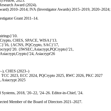
h) Fellow, 2025.
Research Award (2024).
rd) 2010–2014; IVA (Investigator Awards) 2015–2019, 2020–2024; P
estigator Grant 2011–14.
irings}'10.
QCrypto, CHES, SPACE, WISA}'13.
C}'16, {ACNS, PQCrypto, SAC}'17,
ocrypt}'20. {IWSEC,Asiacrypt,PQCrypto}'21,
iacrypt,Crypto}'24, Asiacrypt'26
19–), CHES (2023–)
22, TCC 2023, ECC 2024, PQCrypto 2025, RWC 2026, PKC 2027
 Asiacrypt 2025
stems, 2018, '20–22, '24–26. Editor-in-Chief, '24.
Elected Member of the Board of Directors 2021–2027.