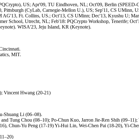
i (PQCrypto), US; Apr'09, TU Eindhoven, NL; Oct'09, Berlin (SPEED-
, Pittsburgh (CyLab, Carnegie-Mellon U.), US; Sep'11, CS UMinn, U
 AG'13, Ft. Collins, US.; Oct'13, CS UMinn; Dec'13, Kyushu U; Mar'
r School, Utrecht, NL; Feb'18: PQCrypto Workshop, Tenerife; Oct'1
note). WISA'23, Jeju Island, KR (Keynote).
Cincinnati.
atics, MIT.
); Vincent Hwang (20-21)
u-Shuang Li (06–08).
and Tung Chou (08–10); Po-Chun Kuo, Jarron Jie-Ren Shih (09–11);
), Chun-Yu Peng (17-19) Yi-Hui Lin, Wei-Chen Pai (18-20), Yi-Chen 
(11–20)