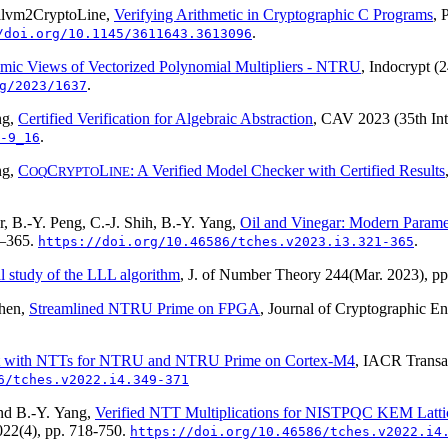
llvm2CryptoLine
,
Verifying Arithmetic in Cryptographic C Programs
,
.
/doi.org/10.1145/3611643.3613096
hmic Views of Vectorized Polynomial Multipliers - NTRU
, Indocrypt (
.
g/2023/1637
ng,
Certified Verification for Algebraic Abstraction
, CAV 2023 (35th Int
.
-9_16
ng,
C
C
L
: A Verified Model Checker with Certified Results
OQ
RYPTO
INE
, B.-Y. Peng, C.-J. Shih, B.-Y. Yang,
Oil and Vinegar: Modern Parame
1–365.
.
https://doi.org/10.46586/tches.v2023.i3.321-365
l study of the LLL algorithm
, J. of Number Theory
244
(Mar. 2023), p
Chen,
Streamlined NTRU Prime on FPGA
, Journal of Cryptographic E
rt with NTTs for NTRU and NTRU Prime on Cortex-M4
, IACR Transa
6/tches.v2022.i4.349-371
and B.-Y. Yang,
Verified NTT Multiplications for NISTPQC KEM Latt
022(4)
, pp. 718-750.
https://doi.org/10.46586/tches.v2022.i4