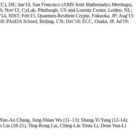
CC), DE; Jan'10, San Francisco (AMS Joint Mathematics Meetings),
S; Nov'12, CyLab, Pittsburgh, US
and
Lorentz Center, Leiden, NL;
14, NIST; Feb'15, Quantum-Resilient Crypto, Fukuoka, JP; Aug'15:
8: PAnDA School, Beijing, CN; Dec'18: ECC, Osaka, JP. Jul'19:
 Yun-An Chang, Jong-Shian Wu (11–13); Shang-Yi Yang (12-14);
Lin (18-21), Ting-Rong Lai, Ching-Lin Trista Li, Dean Yun-Li