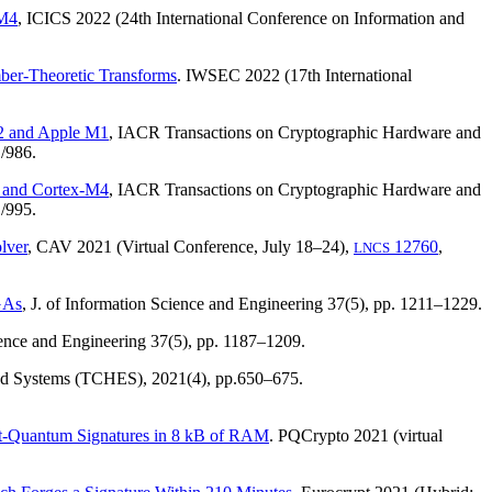
-M4
, ICICS 2022 (24th International Conference on Information and
mber-Theoretic Transforms
. IWSEC 2022 (17th International
72 and Apple M1
, IACR Transactions on Cryptographic Hardware and
/986.
3 and Cortex-M4
, IACR Transactions on Cryptographic Hardware and
/995.
lver
, CAV 2021 (Virtual Conference, July 18–24),
12760
,
LNCS
GAs
, J. of Information Science and Engineering 37(5), pp. 1211–1229.
cience and Engineering 37(5), pp. 1187–1209.
ded Systems (TCHES),
2021(4)
, pp.650–675.
st-Quantum Signatures in 8 kB of RAM
. PQCrypto 2021 (virtual