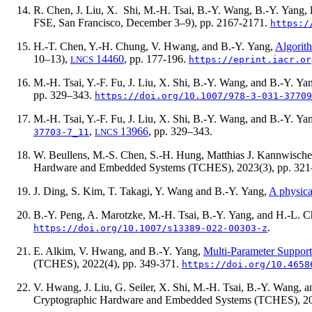
R. Chen, J. Liu, X. Shi, M.-H. Tsai, B.-Y. Wang, B.-Y. Yang,
FSE, San Francisco, December 3–9), pp. 2167-2171.
https:/
H.-T. Chen, Y.-H. Chung, V. Hwang, and B.-Y. Yang,
Algorit
10–13),
14460
, pp. 177-196.
LNCS
https://eprint.iacr.or
M.-H. Tsai, Y.-F. Fu, J. Liu, X. Shi, B.-Y. Wang, and B.-Y. Ya
pp. 329–343.
https://doi.org/10.1007/978-3-031-37709
M.-H. Tsai, Y.-F. Fu, J. Liu, X. Shi, B.-Y. Wang, and B.-Y. Ya
,
13966
, pp. 329–343.
37703-7_11
LNCS
W. Beullens, M.-S. Chen, S.-H. Hung, Matthias J. Kannwischer
Hardware and Embedded Systems (TCHES),
2023(3)
, pp. 32
J. Ding, S. Kim, T. Takagi, Y. Wang and B.-Y. Yang,
A physica
B.-Y. Peng, A. Marotzke, M.-H. Tsai, B.-Y. Yang, and H.-L. 
.
https://doi.org/10.1007/s13389-022-00303-z
E. Alkim, V. Hwang, and B.-Y. Yang,
Multi-Parameter Suppo
(TCHES),
2022(4)
, pp. 349-371.
https://doi.org/10.4658
V. Hwang, J. Liu, G. Seiler, X. Shi, M.-H. Tsai, B.-Y. Wang, 
Cryptographic Hardware and Embedded Systems (TCHES),
2