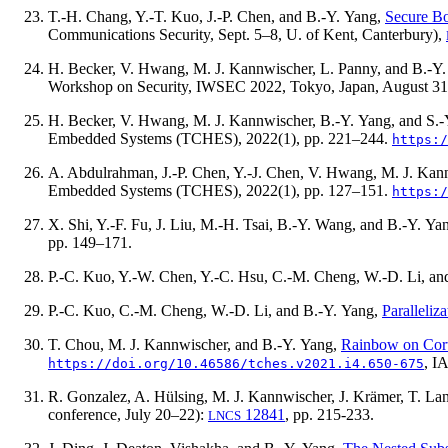
T.-H. Chang, Y.-T. Kuo, J.-P. Chen, and B.-Y. Yang,
Secure Bo
Communications Security, Sept. 5–8, U. of Kent, Canterbury),
H. Becker, V. Hwang, M. J. Kannwischer, L. Panny, and B.-Y
Workshop on Security, IWSEC 2022, Tokyo, Japan, August 31
H. Becker, V. Hwang, M. J. Kannwischer, B.-Y. Yang, and S.-
Embedded Systems (TCHES),
2022(1)
, pp. 221–244.
https:/
A. Abdulrahman, J.-P. Chen, Y.-J. Chen, V. Hwang, M. J. Kan
Embedded Systems (TCHES),
2022(1)
, pp. 127–151.
https:/
X. Shi, Y.-F. Fu, J. Liu, M.-H. Tsai, B.-Y. Wang, and B.-Y. Ya
pp. 149–171.
P.-C. Kuo, Y.-W. Chen, Y.-C. Hsu, C.-M. Cheng, W.-D. Li, an
P.-C. Kuo, C.-M. Cheng, W.-D. Li, and B.-Y. Yang,
Paralleliz
T. Chou, M. J. Kannwischer, and B.-Y. Yang,
Rainbow on Cor
, I
https://doi.org/10.46586/tches.v2021.i4.650-675
R. Gonzalez, A. Hülsing, M. J. Kannwischer, J. Krämer, T. Lan
conference, July 20–22):
12841
, pp. 215-233.
LNCS