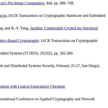
lcon’s Pre-Image Computation
,
ibid
, pp. 686–708.
actor
, IACR Transactions on Cryptographic Hardware and Embedded
ang, and B.-Y. Yang,
Jazzline: Composable CryptoLine functional
attice-Based Cryptography
, IACR Transactions on Cryptographic
mbedded Systems (TCHES),
2025(2)
, pp. 362-384.
 and Distributed Systems Security, February 25-27, San Diego).
tations with Logical Equivalence Checking
ernational Conference on Applied Cryptography and Network