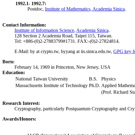
1992.1- 1992.7:
Postdoc,
Institute of Mathematics, Academia Sinica
.
Contact Information:
Institute of Information Science
,
Academia Sinica
.
128 Section 2 Academia Road, Taipei 115, Taiwan.
Tel: +886-(0)2-27883799#1731. FAX:-(0)2-27824814.
E-Mail:
by at crypto.tw, byyang at iis.sinica.edu.tw
,
GPG key f
Born:
February 14, 1969 in Princeton, New Jersey, USA
Education:
National Taiwan University
B.S.
Physics
Massachusetts Institute of Technology
Ph.D.
Applied Mathema
(Prof. Richard Sta
Research Interest:
Cryptography, particularly Postquantum Cryptography and Cryp
Awards/Honors: