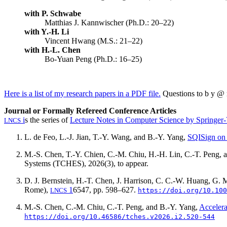
with P. Schwabe
Matthias J. Kannwischer (Ph.D.: 20–22)
with Y.-H. Li
Vincent Hwang (M.S.: 21–22)
with H.-L. Chen
Bo-Yuan Peng (Ph.D.: 16–25)
Here is a list of my research papers in a PDF file.
Questions to
b y @ m
Journal or Formally Refereed Conference Articles
i
s the series of
Lecture Notes in Computer Science by Springer-
LNCS
L. de Feo, L.-J. Jian, T.-Y. Wang, and B.-Y. Yang,
SQISign o
M.-S. Chen, T.-Y. Chien, C.-M. Chiu, H.-H. Lin, C.-T. Peng, 
Systems (TCHES),
2026(3)
, to appear.
D. J. Bernstein, H.-T. Chen, J. Harrison, C. C.-W. Huang, G. 
Rome),
1
6547, pp. 598–627.
LNCS
https://doi.org/10.100
M.-S. Chen, C.-M. Chiu, C.-T. Peng, and B.-Y. Yang,
Acceler
https://doi.org/10.46586/tches.v2026.i2.520-544