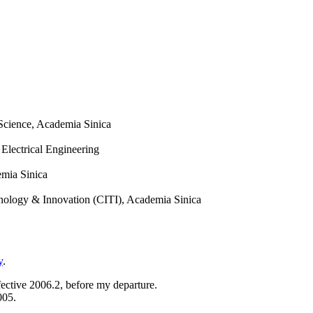
 Science, Academia Sinica
 Electrical Engineering
emia Sinica
hnology & Innovation (CITI), Academia Sinica
y
.
fective 2006.2,
before my departure.
005.