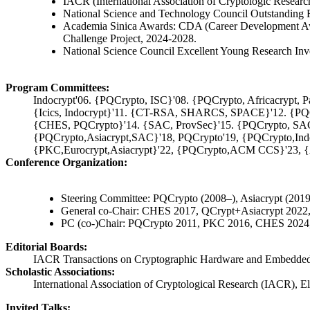
IACR (International Association of Cryptologic Researc
National Science and Technology Council Outstanding 
Academia Sinica Awards: CDA (Career Development Awa
Challenge Project, 2024-2028.
National Science Council Excellent Young Research Inv
Program Committees:
Indocrypt'06. {PQCrypto, ISC}'08. {PQCrypto, Africacrypt, Pa
{Icics, Indocrypt}'11. {CT-RSA, SHARCS, SPACE}'12. {P
{CHES, PQCrypto}'14. {SAC, ProvSec}'15. {PQCrypto, SA
{PQCrypto,Asiacrypt,SAC}'18, PQCrypto'19, {PQCrypto,Ind
{PKC,Eurocrypt,Asiacrypt}'22, {PQCrypto,ACM CCS}'23, {As
Conference Organization:
Steering Committee: PQCrypto (2008–), Asiacrypt (20
General co-Chair: CHES 2017, QCrypt+Asiacrypt 20
PC (co-)Chair: PQCrypto 2011, PKC 2016, CHES 2024,
Editorial Boards:
IACR Transactions on Cryptographic Hardware and Embedded Sy
Scholastic Associations:
International Association of Cryptological Research (IACR), 
Invited Talks: