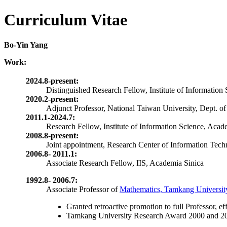
Curriculum Vitae
Bo-Yin Yang
Work:
2024.8-present:
Distinguished Research Fellow, Institute of Information
2020.2-present:
Adjunct Professor, National Taiwan University, Dept. of
2011.1-2024.7:
Research Fellow, Institute of Information Science, Acad
2008.8-present:
Joint appointment, Research Center of Information Tec
2006.8- 2011.1:
Associate Research Fellow, IIS, Academia Sinica
1992.8- 2006.7:
Associate Professor of
Mathematics, Tamkang Universit
Granted
retroactive promotion to full Professor, ef
Tamkang University Research Award 2000 and 2