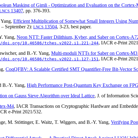
olean Masking of Gimli - Optimization and Evaluation on the Cortex
13407
, pp. 376-393.
LNCS
. Yang,
Efficient Multiplication of Somewhat Small Integers Using Nu
 – September 2):
13504
, 3-23,
best paper
.
LNCS
Y. Yang,
Neon NTT: Faster Dilithium, Kyber, and Saber on Cortex-A
, IACR e-Print 2021
/doi.org/10.46586/tches.v2022.i1.221-244
nwischer, and B.-Y. Yang,
Multi-moduli NTTs for Saber on Cortex-M
, IACR e-Print 2021
/doi.org/10.46586/tches.v2022.i1.127-151
ng,
CoqQFBV: A Scalable Certified SMT Quantifier-Free Bit-Vector So
d B.-Y. Yang,
High Performance Post-Quantum Key Exchange on FP
ation on Gauss Sieve Algorithm over Ideal Lattice
, J. of Information S
tex-M4
, IACR Transactions on Cryptographic Hardware and Embed
ACR e-Print 2021/532.
ge, M. Stöttinger, E. Waitz, T. Wiggers, and B.-Y. Yang,
Verifying Po