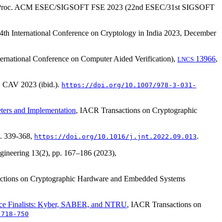
 Proc. ACM ESEC/SIGSOFT FSE 2023 (22nd ESEC/31st SIGSOFT
24th International Conference on Cryptology in India 2023, December
ernational Conference on Computer Aided Verification),
13966
,
LNCS
, CAV 2023 (ibid.).
https://doi.org/10.1007/978-3-031-
ters and Implementation
, IACR Transactions on Cryptographic
p. 339-368,
.
https://doi.org/10.1016/j.jnt.2022.09.013
ngineering
13(2)
, pp. 167–186 (2023),
ctions on Cryptographic Hardware and Embedded Systems
ice Finalists: Kyber, SABER, and NTRU
, IACR Transactions on
.718-750